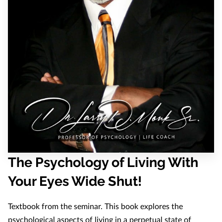
The Psychology of Living With
Your Eyes Wide Shut!
Textbook from the seminar. This book explores the
psychological aspects of living in a perpetual state of