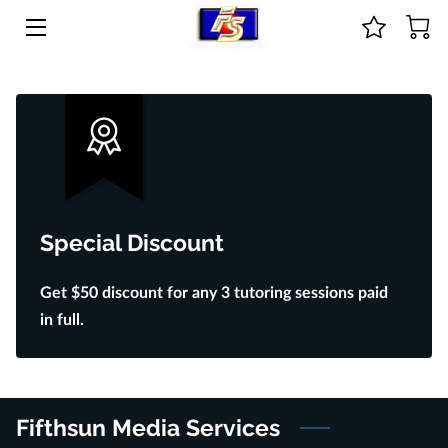
HOME
ABOUT US
COURSES & ONLINE STORE
GUIDANCE
Special Discount
PRICE LIST
Get $50 discount for any 3 tutoring sessions paid
CONTACT
in full.
BIO
Fifthsun Media Services