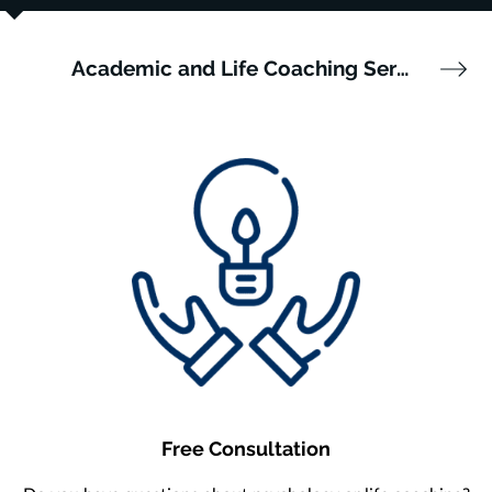
Academic and Life Coaching Services
Free Consultation