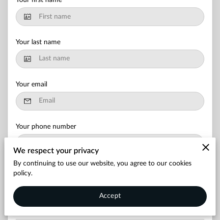
Your first name
Your last name
Your email
Your phone number
We respect your privacy
By continuing to use our website, you agree to our cookies
Leave your message
policy.
Accept