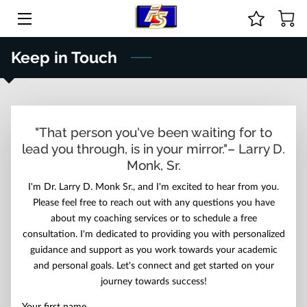
HOME
Keep in Touch
ABOUT US
COURSES & ONLINE STORE
"That person you've been waiting for to
lead you through, is in your mirror."– Larry D.
GUIDANCE
Monk, Sr.
PRICE LIST
I'm Dr. Larry D. Monk Sr., and I'm excited to hear from you.
Please feel free to reach out with any questions you have
CONTACT
about my coaching services or to schedule a free
consultation. I'm dedicated to providing you with personalized
BIO
guidance and support as you work towards your academic
and personal goals. Let's connect and get started on your
journey towards success!