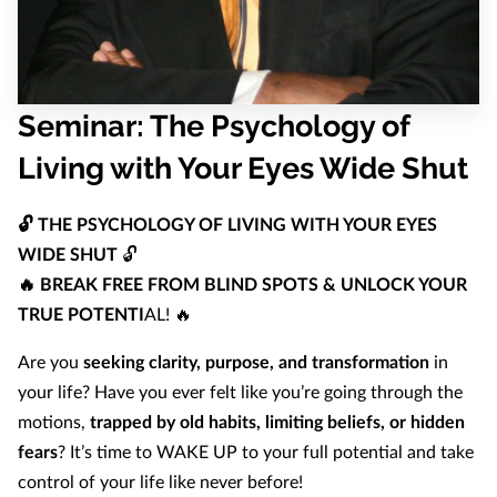
Seminar: The Psychology of
Living with Your Eyes Wide Shut
🔓 THE PSYCHOLOGY OF LIVING WITH YOUR EYES
WIDE SHUT
🔓
🔥 BREAK FREE FROM BLIND SPOTS & UNLOCK YOUR
TRUE POTENTI
AL! 🔥
Are you
seeking clarity, purpose, and transformation
in
your life? Have you ever felt like you’re going through the
motions,
trapped by old habits, limiting beliefs, or hidden
fears
? It’s time to WAKE UP to your full potential and take
control of your life like never before!