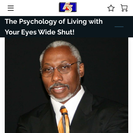
The Psychology of Living with
HOME
Your Eyes Wide Shut!
ABOUT US
COURSES & ONLINE STORE
GUIDANCE
PRICE LIST
CONTACT
BIO